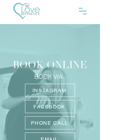
BOOK ONLINE
BOOK VIA..
INSTAGRAM
FACEBOOK
PHONE CALL
EMAIL